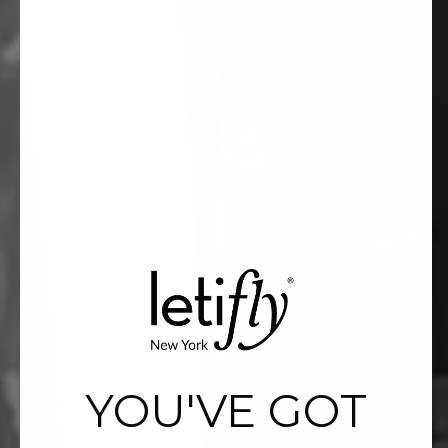
YOU'VE GOT