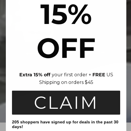
15%
OFF
Extra 15% off
your first order +
FREE
US
Shipping on orders $45
CLAIM
205 shoppers have signed up for deals in the past 30
days!