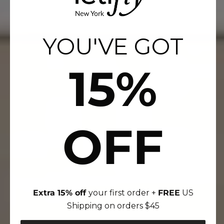
YOU'VE GOT
15%
OFF
Extra 15% off
your first order +
FREE
US
Shipping on orders $45