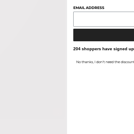
EMAIL ADDRESS
204 shoppers have signed up f
No thanks, I don't need the discount