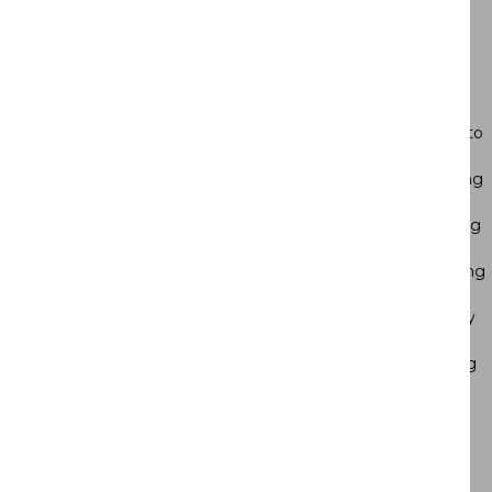
Shine a spotlight on elegant surroundings. Let your home
reflect your love of glamour and simplicity with our beautiful
Hero Spotlight Rotating Ceiling Lamp. This sleek ceiling lamp
has so many unique and wonderful properties—it’s designed to
capture attention with its lovely matte gold finish; it’s got a
modern minimalist look and feel; and it rotates! This chic ceiling
lamp adds instant sophistication to any space with its golden
beauty. Hang a few down a long hallway and allow each ceiling
lamp to shine light on wall art. Display one in the living room
and direct the spotlight to a reading nook or work space. Doing
a jigsaw or crafting? There’s no lovelier light to illuminate your
work area. This eye-catching light adds a touch of glam to any
living space. It’s perfect for a hallway, entrance, living room,
bedroom or office. It’s designed to fit semi flush to the ceiling
and also acts as a rotating spotlight. Brilliant!
Key Details