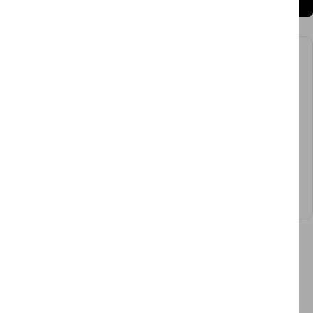
BUY IT NOW
Our Price:
No middlemen & fewer transits mean lower prices and
environmental impact. “Compare at” price reflects market reference
prices based on observed prices for comparable products sold by
other retailers and are not indicative of prior selling prices at Letifly.
Trusted by 1000+
Design Professionals
4.9 Star Rating
, 8000+ Reviews Sitewide
Free Shipping
Orders $45+
0%
Pay Later
with PayPal at Checkout
Specifications & Details
Need customization?
We can
lengthen or shorten pendant
cords
and offer various
canopy sizes and finishes
. Contact
support@letifly.com for details.