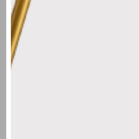
Customer Reviews