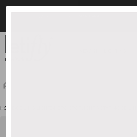
FREE US Shipping orders $45+
NEW IN
LIGHTING
HOME
•
CEILING LIGHTS
•
HERO SPOTLIGHT ROTATING CEILI
CT INFORMATION