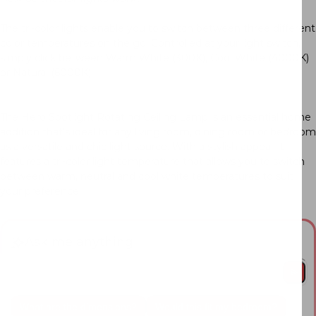
The tri-color lights enable you to switch between three different
color temperatures on the go. Controlled at your light switch,
simply click between Warm White (300K), Cool White (4000K)
or Natural (6000K).
The Hero Spotlight Rotating Ceiling Lamp is an essential home
addition that’s ideal for any living room, dining room or bedroom
as a versatile and chic light source. With a stylish appeal, it
features a tri-color light temperature that allows you to switch
between warm, neutral and cool white temperatures to suit
your preference.
Ask me anything!
What are the dimensions?
Would this fit my bedroom?