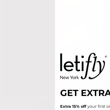
GET EXTRA
Extra 15% off
your first 