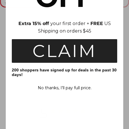
This answer is AI-generated. Please double check important information.
Extra 15% off
your first order +
FREE
US
Shipping on orders $45
CLAIM
Customer Reviews
200 shoppers have signed up for deals in the past 30
days!
No thanks, I'll pay full price.
5
Based on 2 reviews