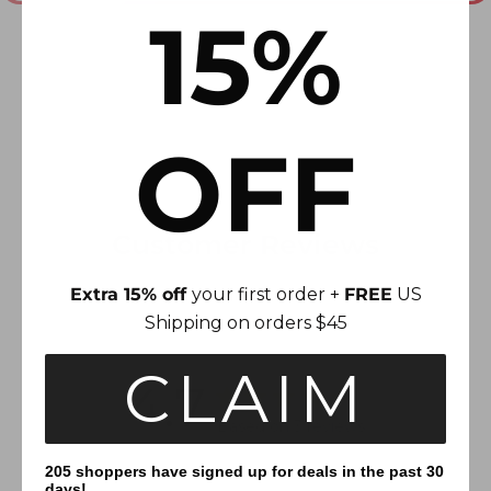
15%
OFF
Customer Reviews
Extra 15% off
your first order +
FREE
US
Shipping on orders $45
CLAIM
4.7
Based on 3 reviews
205 shoppers have signed up for deals in the past 30
days!