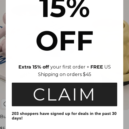
15%
OFF
Extra 15% off
your first order +
FREE
US
Shipping on orders $45
CLAIM
203 shoppers have signed up for deals in the past 30
Bubble Tea Ceramic Cup
days!
$54.00 USD