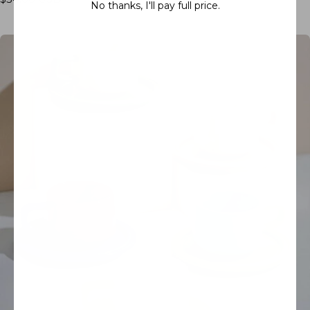
Sale price
Regular price
No thanks, I'll pay full price.