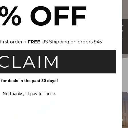
5% OFF
Reviews
first order +
FREE
US Shipping on orders $45
CLAIM
UFO Black Box Waterproof Wall Lamp
$72.00 USD
Sale price
Regular price
or deals in the past 30 days!
No thanks, I'll pay full price.