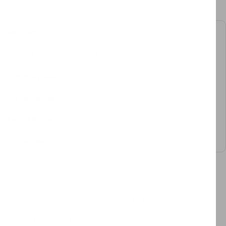
Our Price:
No middlemen & fewer transits mean lower prices and
environmental impact. “Compare at” price reflects market reference
prices based on observed prices for comparable products sold by
other retailers and are not indicative of prior selling prices at Letifly.
Trusted by 1000+
Design Professionals
4.9 Star Rating
, 8000+ Reviews Sitewide
Free Shipping
Orders $45+
0%
Pay Later
with PayPal at Checkout
Specifications & Details
Looking for the perfect finishing touch on a bed or sofa? Our
Terra Tufted Pillow Covers will give you a warm fuzzy feeling.
Beautifully crafted, these crochet knitted acrylic-poly blend
pillow covers are luxuriously rich looking. They feature tufted
stripes with tasseled edges. Treat yourself or someone you