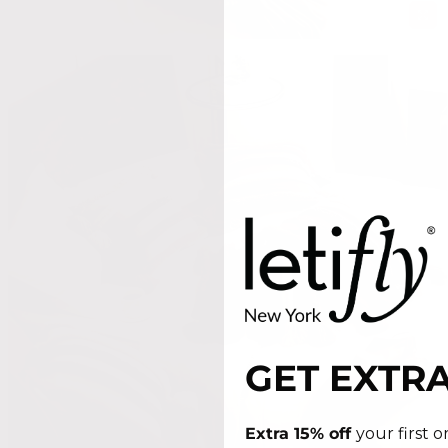
GET EXTRA
Extra 15% off
your first 