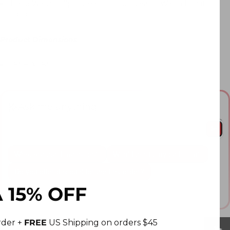
Hand Wash or Spot clean, Do not Bleach, Warm Iron if
needed
Product Dimensions
18" H X 18" L
Ask me anything!
What are the dimensions?
Would this fit my bedroom?
Do you offer discount for the first order?
 15% OFF
This answer is AI-generated. Please double check important
information.
order +
FREE
US Shipping on orders $45