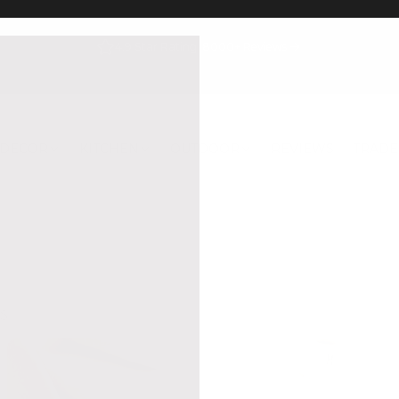
4.9 Star Rating, 8000+ Reviews
DECOR
KITCHEN
OUTDOOR
REVIEWS
TRADE
S