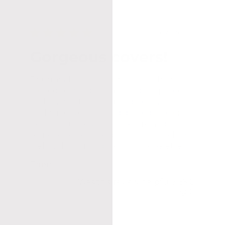
hed
Published
04/26/22
date
Gorgeous covers!
Bought all the colors because they
looked so good on the product photos
and I was actually in need of new
cushion covers. They did not disappoint
one bit! I just love the texture and
terracotta colors and how they really go
well with my living room color palette!
Eden
Was this review helpful?
0
0