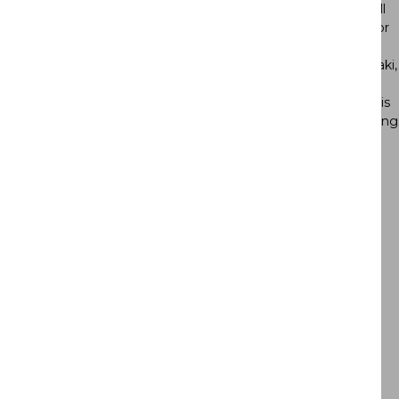
know to an instant refresh with beautiful pillow covers that will
add an elegant touch to any room. Nothing revives your décor
like a stylish pillow. These gorgeous tufted pillow covers add
warmth and texture to any space, in earthy tones such as Khaki,
Red, Orange, Beige and Grey. Each pillow cover features a
hidden zipper closure on the back. Please note that an insert is
not included. Bring a tactile touch to your guest bedroom, living
room sofa or master suite. Pop one of these gorgeous pillow
covers on a window seat, entrance bench of a reading chair,
then curl up and get cozy.
Key Details:
Materials:
Acrylic / Poly Blend
Crochet Knitted
Color: Khaki/ Beige/ Grey/ Orange/ Red
Insert not included
Invisible zipper on the bottom side of the pillow cover