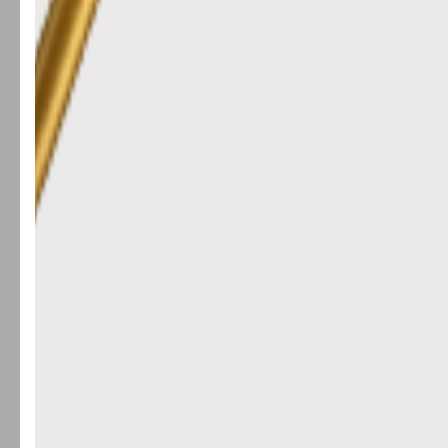
Search reviews
All ratings
Publis
05/23/22
date
Very stylish pillow
covers!
Bought all colors and all of them are
great. Fabric is st and plush, the texture
and pom pom tassels add chic style to
my sofa and chairs.
Talia
Was this review helpful?
0
0