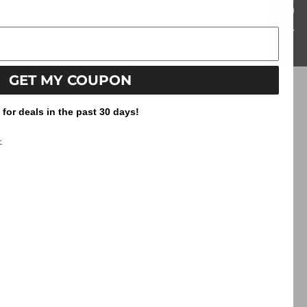
Reviews
GET MY COUPON
or deals in the past 30 days!
.