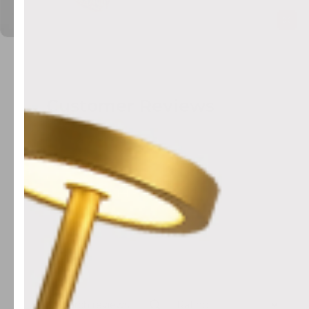
Customer Reviews
Rating