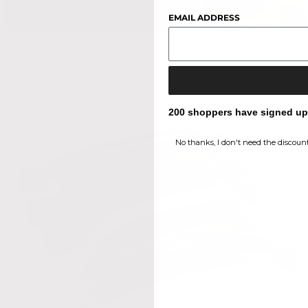
EMAIL ADDRESS
200 shoppers have signed up f
No thanks, I don't need the discount