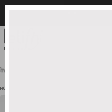
FREE US Shipping orders $45+
NEW IN
LIGHTING
HOME
•
PILLOWS & THROWS
•
TERRA TUFTED PILLOW COVER
CT INFORMATION