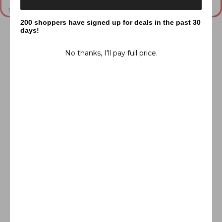
This answer is AI-generated. Please double check important information.
200 shoppers have signed up for deals in the past 30
days!
No thanks, I'll pay full price.
Customer Reviews
4
Based on 1 review