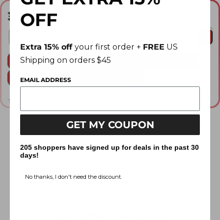
OFF
Ask me anything!
Extra 15% off
your first order +
FREE
US
Shipping on orders $45
What are the dimensions?
Would this fit my bedroom?
Do you offer discount for the first order?
EMAIL ADDRESS
This answer is AI-generated. Please double check important information.
GET MY COUPON
205 shoppers have signed up for deals in the past 30
days!
No thanks, I don't need the discount.
Customer Reviews