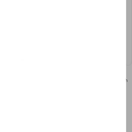
prices based on observed prices for comparable products sold by
other retailers and are not indicative of prior selling prices at Letifly.
Trusted by 1000+
Design Professionals
4.9 Star Rating
, 8000+ Reviews Sitewide
Free Shipping
Orders $45+
0%
Pay Later
with PayPal at Checkout
Specifications & Details
Selection of Servewear and Dinnerwear set with a classic stain
and textured dot finish around edges in beautiful Ivory tone.
Key Details
Ceramic Porcelain
Eco-friendly Pigment stain technique