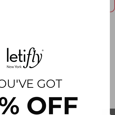
This answer is AI-generated. Please double check important
information.
OU'VE GOT
5% OFF