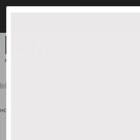
FREE US Shipping orders $45+
NEW IN
LIGHTING
HOME
•
CLAUDIA DINNERWARE & SERVEWARE
CT INFORMATION