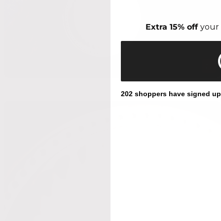
Extra 15% off
your 
202 shoppers have signed up f