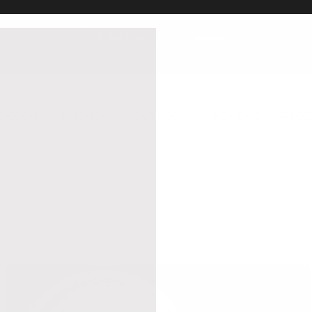
4.9 Star Rating, 8000+ Reviews
DECOR
KITCHEN
OUTDOOR
REVIEWS
TRADE