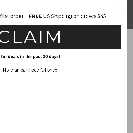
Reviews
first order +
FREE
US Shipping on orders $45
CLAIM
or deals in the past 30 days!
No thanks, I'll pay full price.