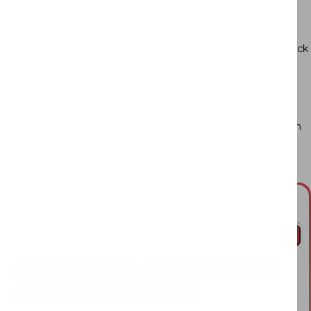
Dishwasher friendly
FDA certified
Handmade, some irregularities in glaze edge and small black
points in the ceramic are to be expected.
Claudia Dinnerware & Serveware collection is a sophisticated
affair, easily bringing a touch of elegance to any table setting.
Each piece is exquisitely textured and detailed, featuring a rich
sepia contrast that adds a hint of vintage appeal to any table
setting.
Ask me anything!
What are the dimensions?
Would this fit my bedroom?
Do you offer discount for the first order?