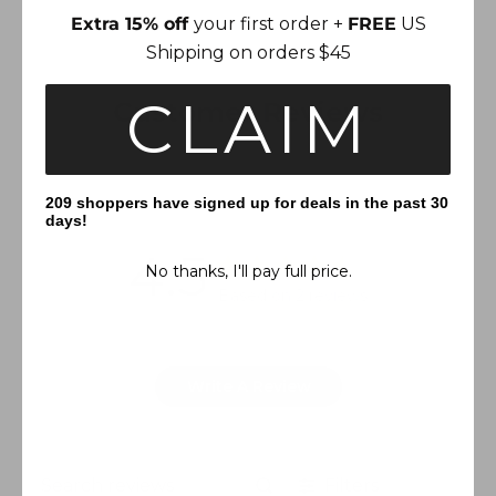
Extra 15% off
your first order +
FREE
US
Shipping on orders $45
CLAIM
Customer Reviews
209 shoppers have signed up for deals in the past 30
days!
4.5
No thanks, I'll pay full price.
Based on 2 reviews
Write A Review
Filters
Search reviews