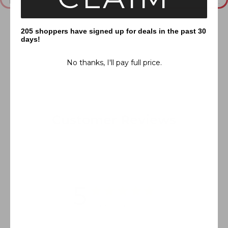
This answer is AI-generated. Please double check important information.
205 shoppers have signed up for deals in the past 30
days!
No thanks, I'll pay full price.
Customer Reviews
5
Based on 1 review