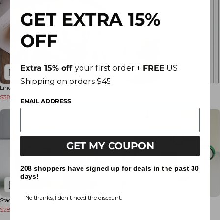
GET EXTRA 15%
OFF
Extra 15% off
your first order +
FREE
US
Shipping on orders $45
Linear Elegance Glass Mug
Ripple Form Glass Set
$38.00
$61.00
EMAIL ADDRESS
GET MY COUPON
208 shoppers have signed up for deals in the past 30
days!
No thanks, I don't need the discount.
Stack Drinking Glasses
Ring In Kettle Glass Set
$28.00
$67.00
$66.00
$107.00