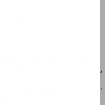
Trusted by 1000+
Design Professionals
4.9 Star Rating
, 8000+ Reviews Sitewide
Free Shipping
Orders $45+
0%
Pay Later
with PayPal at Checkout
Specifications & Details
Introducing our Rockefeller Sparkle Cordless Table Lamp – a
masterpiece of modern design that effortlessly blends
elegance and functionality. Crafted with precision from
premium acrylic and iron materials, this lamp is the epitome of
contemporary style.
The clear lampshade offers a captivating view of its plated iron
body, creating a stunning interplay of light and shadow.
Illuminate your space with a touch of magic, thanks to its
tricolor dimmable feature. Adjust the ambiance to suit any