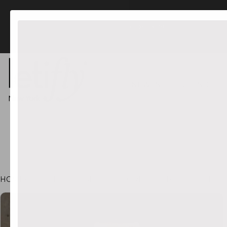
FREE US Shipping orders $45+
NEW IN
LIGHTING
HOME
•
ROCKEFELLER SPARKLE CORDLESS TABLE LAMP
CT INFORMATION