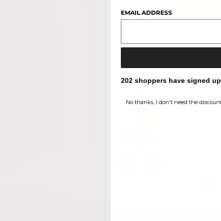
EMAIL ADDRESS
202 shoppers have signed up f
No thanks, I don't need the discount