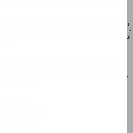
mood or occasion with a simple touch of the ON/OFF switch.
Say goodbye to cumbersome cords, as our cordless lamp is
powered by rechargeable batteries, ensuring up to 10 hours of
brilliance on the brightest mode. Recharge effortlessly with the
included USB charging cable, taking only 3-4 hours to reach full
power.
Experience the perfect blend of form and function with the
Rockefeller Sparkle Cordless Table Lamp. Add a touch of
modern sophistication to your space and revel in the
convenience of portable, mesmerizing illumination. Illuminate
your world today!
Key Details:
Material: Acrylic, Iron
Modern Style
Clear Lampshade