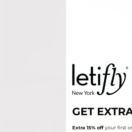
GET EXTRA
Extra 15% off
your first 