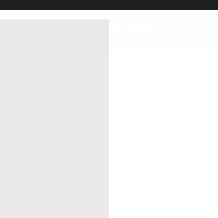
4.9 Star Rating, 8000+ Reviews
DECOR
KITCHEN
OUTDOOR
REVIEWS
TRADE