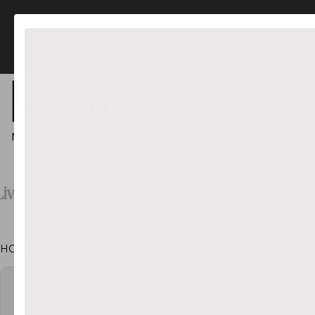
FREE US Shipping orders $45+
NEW IN
LIGHTING
HOME
•
YELLOW MOSS WOOL 3D AREA RUG
CT INFORMATION