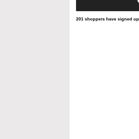
201 shoppers have signed up f
5
Based on 1 review