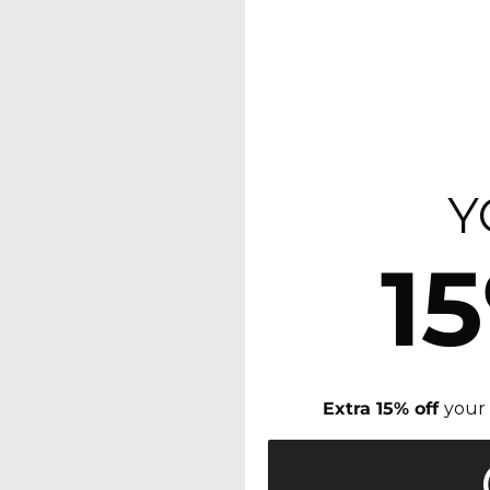
Y
1
Extra 15% off
your 