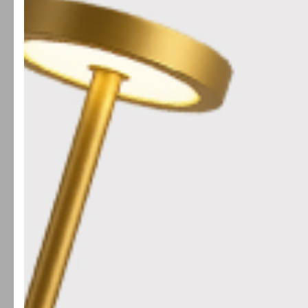
Rating
Search reviews
All ratings
Publis
02/03/23
date
Great area rug
Love it - it's a bright and cheerful
addition to my room. It's durable and
well-made, very happy with my
purchase
Nadia E.
Was this review helpful?
0
0