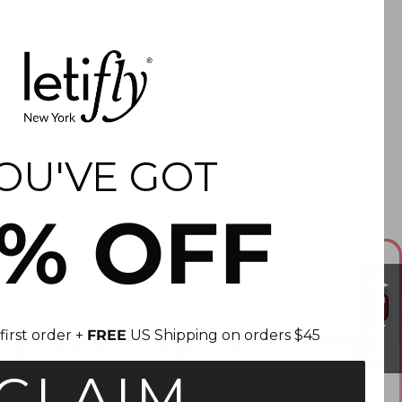
Made to order
Processing time: 30-35 days
Product Dimension:
Small: 39.4 D
OU'VE GOT
Medium: 47.2" D
Large: 59.1" D
5% OFF
Ask me anything!
Reviews
first order +
FREE
US Shipping on orders $45
What are the dimensions?
Would this fit my bedroom?
CLAIM
Do you offer discount for the first order?