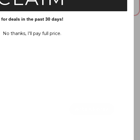
This answer is AI-generated. Please double check important
information.
or deals in the past 30 days!
No thanks, I'll pay full price.
Write A Review