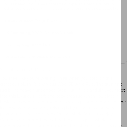
prices based on observed prices for comparable products sold by
other retailers and are not indicative of prior selling prices at Letifly.
Trusted by 1000+
Design Professionals
4.9 Star Rating
, 8000+ Reviews Sitewide
Free Shipping
Orders $45+
0%
Pay Later
with PayPal at Checkout
Specifications & Details
You’ll feel like you’re walking on air when you step on this
gorgeous plush Yellow Moss Wool 3D Area Rug. This stunning
rug is like heaven underfoot. Step out of bed and sink your feet
into this luxuriously soft and cozy area rug when you place it
beside a master bed or the bed in your guest bedroom. Let the
kids discover how comfy this rug is by using it in a nursery,
playroom or the living room for the whole family to enjoy.
Games night around the coffee table just got a whole lot
comfier with this gorgeous rug as the soft spot for sitting and