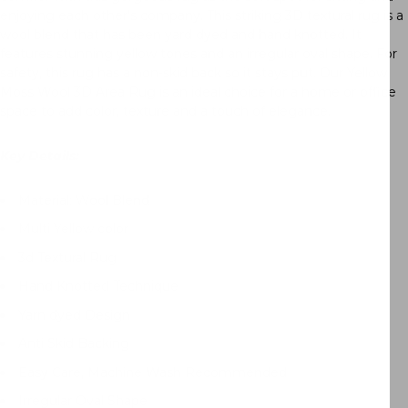
enjoying each other’s company. This striking 3D textural rug is a
wool blend that has been yard dyed and hand knotted. It
features stunning yellow tones and an irregular oval shape. For
safety, this rug has a non-skid back so it stays put. Our Yellow
Moss Wool 3D Area Rug is an ideal choice for a home or office
space to add color, texture and a touch of elegance.
Key Details:
Material
: Wool Blend
Multi Yellow color
3d Textural Rug
Hand Knotted Technique
Yarn dyed Design
Anti Skid Backing
Easy Care, Machine Wash Recommended
Irregular Oval Shape