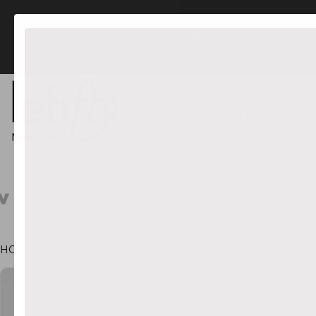
FREE US Shipping orders $45+
NEW IN
LIGHTING
HOME
•
IN THE LOOP HYDROPONIC VASE & CANDLE HOLDER 
CT INFORMATION