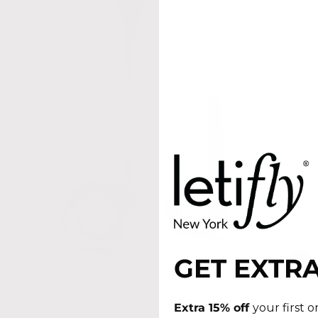
GET EXTRA
Extra 15% off
your first 