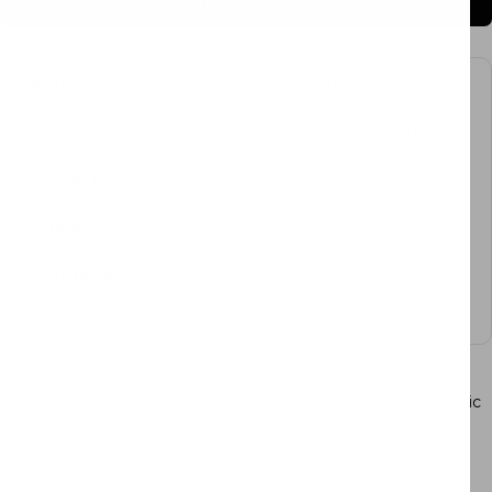
BUY IT NOW
Our Price:
No middlemen & fewer transits mean lower prices and
environmental impact. “Compare at” price reflects market reference
prices based on observed prices for comparable products sold by
other retailers and are not indicative of prior selling prices at Letifly.
Trusted by 1000+
Design Professionals
4.9 Star Rating
, 8000+ Reviews Sitewide
Free Shipping
Orders $45+
0%
Pay Later
with PayPal at Checkout
Specifications & Details
Add an artistic touch to any space. This pretty glass hydroponic
vase doubles as a work of art. It lends a playful element to a
tablescape, side table, window ledge, or desktop. Lovely
displayed empty, yet elegant showcasing some colorful