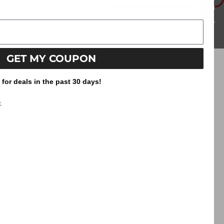
information.
Reviews
GET MY COUPON
or deals in the past 30 days!
.