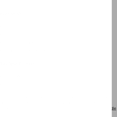
blooms.
Key Details
Color tinted glass
Blown Glass into loop design
Borosilicate glass
Highly resistant and durable
Size Specification
5 inch W x 4 inch H
Thickness: 1 inch
Matching products:
Trampoline Glass Candle Holders
,
Cobalt
Blown Glass Candle Holders
,
Orange Blown Glass Candle
holders
,
In the Loop Hydroponic Vase
,
Green Grass Glass Candle
Holders