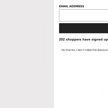
EMAIL ADDRESS
202 shoppers have signed up f
No thanks, I don't need the discount